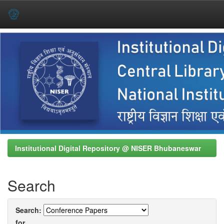
Skip
navigation
Institutional Digital Repository @ NISER Bhubaneswar
Search
Search:
for