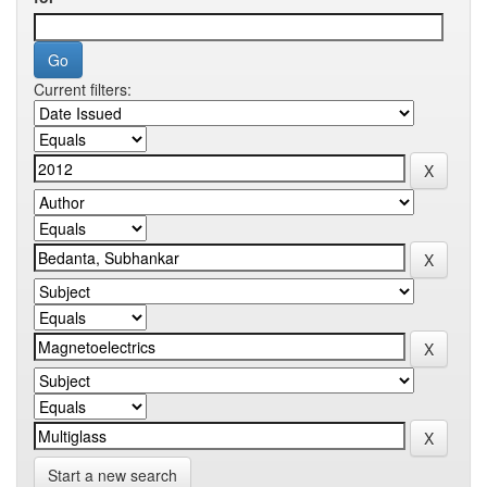
Current filters:
Start a new search