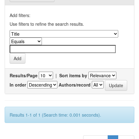
Add filters:
Use filters to refine the search results.
Results/Page
|
Sort items by
In order
Authors/record
Results 1-1 of 1 (Search time: 0.001 seconds).