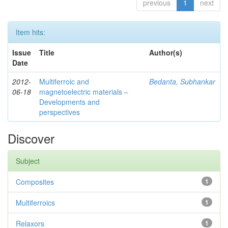
previous
1
next
Item hits:
Issue
Title
Author(s)
Date
2012-
Multiferroic and
Bedanta, Subhankar
06-18
magnetoelectric materials –
Developments and
perspectives
Discover
Subject
Composites
1
Multiferroics
1
Relaxors
1