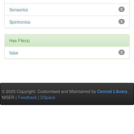
Sensorics
1
Spintronics
1
Has File(s)
false
1
© 2025 Copyright: Customised and Maintained by
Central Library
,
NISER |
Feedback
|
DSpace