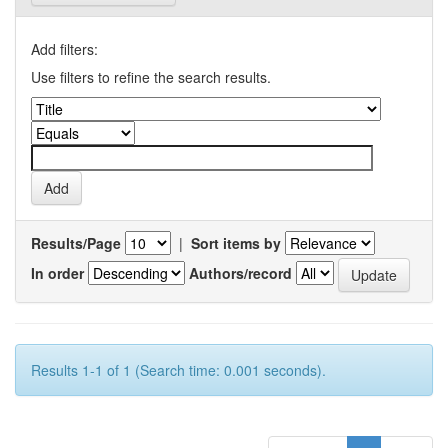
Add filters:
Use filters to refine the search results.
Results/Page
|
Sort items by
In order
Authors/record
Results 1-1 of 1 (Search time: 0.001 seconds).