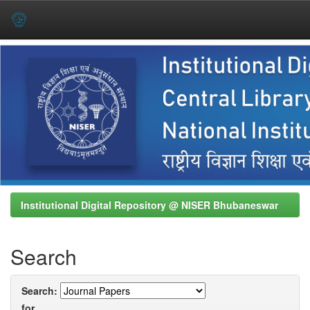
Skip
navigation
Institutional Digital Repository @ NISER Bhubaneswar
Search
Search:
for