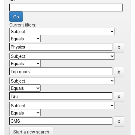
Current filters:
Start a new search