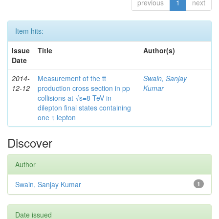
previous
1
next
Item hits:
Issue
Title
Author(s)
Date
2014-
Measurement of the tt
Swain, Sanjay
12-12
production cross section in pp
Kumar
collisions at √s=8 TeV in
dilepton final states containing
one τ lepton
Discover
Author
Swain, Sanjay Kumar
1
Date issued