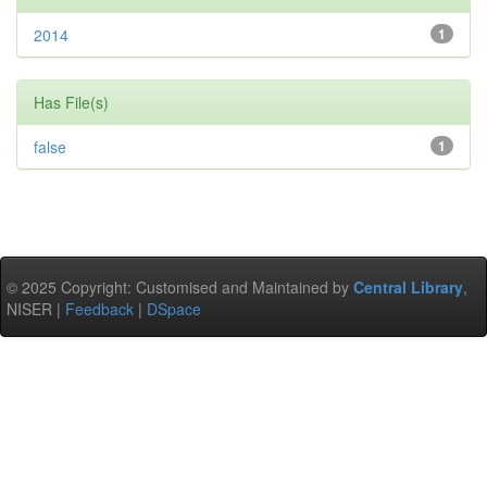
2014
1
Has File(s)
false
1
© 2025 Copyright: Customised and Maintained by
Central Library
,
NISER |
Feedback
|
DSpace