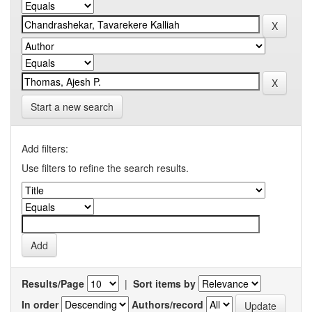
Start a new search
Add filters:
Use filters to refine the search results.
Results/Page
|
Sort items by
In order
Authors/record