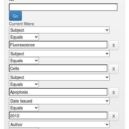
Current filters: