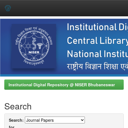
Skip
navigation
Institutional Digital Repository @ NISER Bhubaneswar
Search
Search:
for