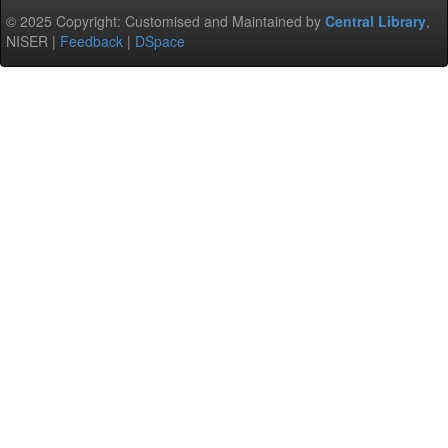
© 2025 Copyright: Customised and Maintained by
Central Library
,
NISER |
Feedback
|
DSpace