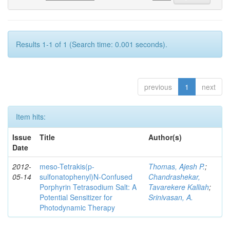
Results 1-1 of 1 (Search time: 0.001 seconds).
previous
1
next
Item hits:
Issue
Title
Author(s)
Date
2012-
meso-Tetrakis(p-
Thomas, Ajesh P.
;
05-14
sulfonatophenyl)N-Confused
Chandrashekar,
Porphyrin Tetrasodium Salt: A
Tavarekere Kalliah
;
Potential Sensitizer for
Srinivasan, A.
Photodynamic Therapy