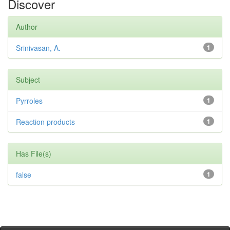
Discover
Author
Srinivasan, A.
1
Subject
Pyrroles
1
Reaction products
1
Has File(s)
false
1