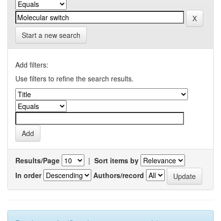
Start a new search
Add filters:
Use filters to refine the search results.
Results/Page
|
Sort items by
In order
Authors/record