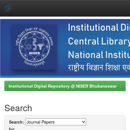
Skip
navigation
Institutional Digital Repository @ NISER Bhubaneswar
Search
Search:
for