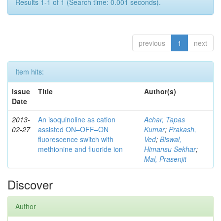
Results 1-1 of 1 (Search time: 0.001 seconds).
previous
1
next
Item hits:
Issue
Title
Author(s)
Date
2013-
An isoquinoline as cation
Achar, Tapas
02-27
assisted ON–OFF–ON
Kumar
;
Prakash,
fluorescence switch with
Ved
;
Biswal,
methionine and fluoride ion
Himansu Sekhar
;
Mal, Prasenjit
Discover
Author