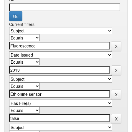
Current filters: