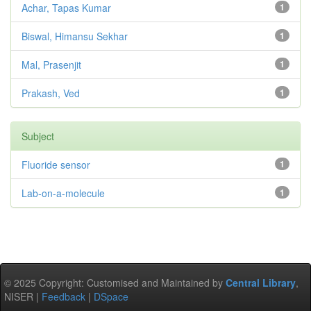
Achar, Tapas Kumar
1
Biswal, Himansu Sekhar
1
Mal, Prasenjit
1
Prakash, Ved
1
Subject
Fluoride sensor
1
Lab-on-a-molecule
1
© 2025 Copyright: Customised and Maintained by
Central Library
,
NISER |
Feedback
|
DSpace