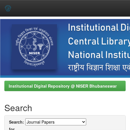
Skip
navigation
Institutional Digital Repository @ NISER Bhubaneswar
Search
Search:
for