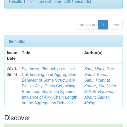
Results 1-1 of 1 (Search time: 0.001 seconds).
previous
1
next
Item hits:
Issue
Title
Author(s)
Date
2013-
Synthesis, Photophysics, Live
Soni, Mohit
;
Das,
06-14
Cell Imaging, and Aggregation
Sudhir Kumar
;
Behavior of Some Structurally
Sahu, Prabhat
Similar Alkyl Chain Containing
Kumar
;
Kar, Usha
Bromonaphthalimide Systems:
Pallabi
;
Rahaman,
Influence of Alkyl Chain Length
Abdur
;
Sarkar,
on the Aggregation Behavior
Moloy
Discover