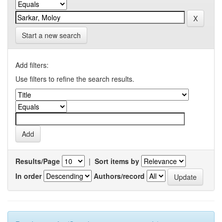
Start a new search
Add filters:
Use filters to refine the search results.
Results/Page
|
Sort items by
In order
Authors/record