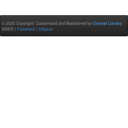
© 2025 Copyright: Customised and Maintained by
Central Library
,
NISER |
Feedback
|
DSpace