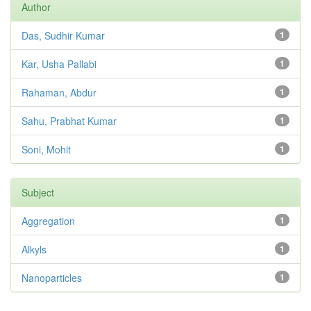
Author
Das, Sudhir Kumar
1
Kar, Usha Pallabi
1
Rahaman, Abdur
1
Sahu, Prabhat Kumar
1
Soni, Mohit
1
Subject
Aggregation
1
Alkyls
1
Nanoparticles
1