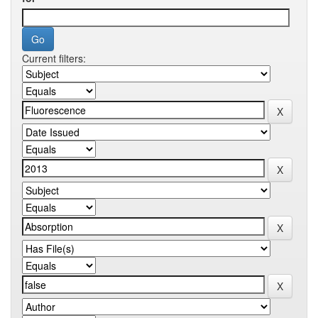
Current filters: