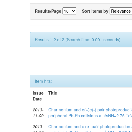
Results/Page
|
Sort items by
Results 1-2 of 2 (Search time: 0.001 seconds).
Item hits:
Issue
Title
Date
2013-
Charmonium and e(+)e(-) pair photoproduction
11-09
peripheral Pb-Pb collisions at √sNN=2.76 Te
2013-
Charmonium and e+e- pair photoproduction at 