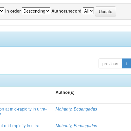
In order
Authors/record
previous
1
Author(s)
 at mid-rapidity in ultra-
Mohanty, Bedangadas
V
mid-rapidity in ultra-
Mohanty, Bedangadas