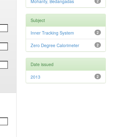
Mohanty, Bedangadas
2
Subject
Inner Tracking System
2
Zero Degree Calorimeter
2
Date issued
2013
2