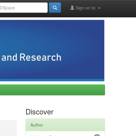
Sign on to:
Discover
Author