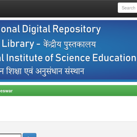
neswar