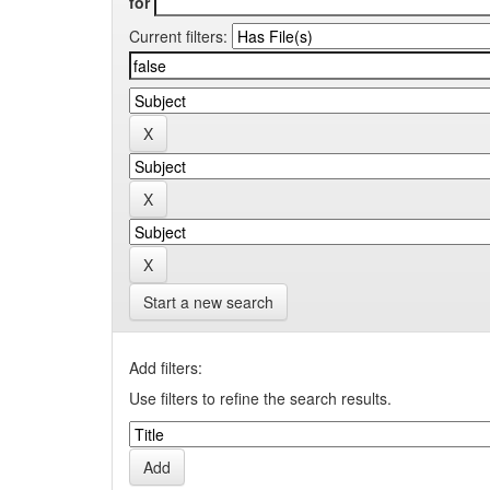
for
Current filters:
Start a new search
Add filters:
Use filters to refine the search results.