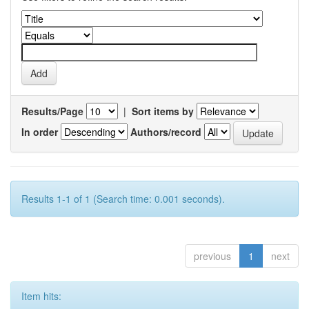
Results/Page
|
Sort items by
In order
Authors/record
Results 1-1 of 1 (Search time: 0.001 seconds).
previous
1
next
Item hits: