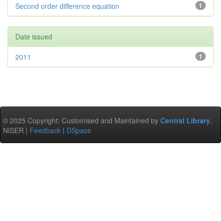
Second order difference equation
1
Date issued
2011
1
© 2025 Copyright: Customised and Maintained by
Central Library
,
NISER |
Feedback
|
DSpace