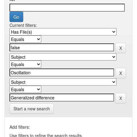
Current filters:
Start a new search
Add filters:
Use filters to refine the search results.