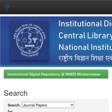
Skip
navigation
Institutional Digital Repository @ NISER Bhubaneswar
Search
Search:
for