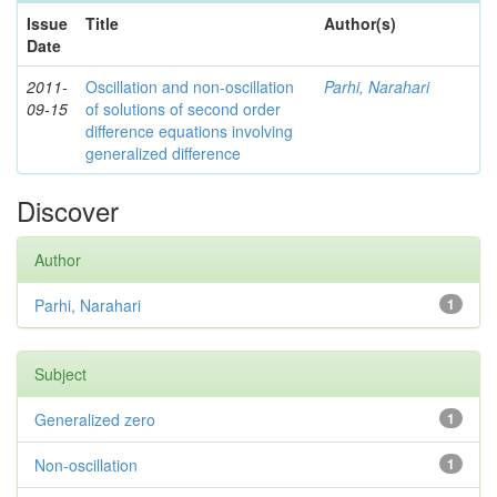
Issue
Title
Author(s)
Date
2011-
Oscillation and non-oscillation
Parhi, Narahari
09-15
of solutions of second order
difference equations involving
generalized difference
Discover
Author
Parhi, Narahari
1
Subject
Generalized zero
1
Non-oscillation
1