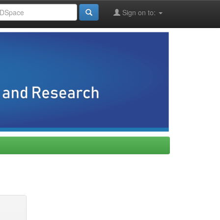
Sign on to: