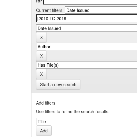
for
Current filters:
Start a new search
Add filters:
Use filters to refine the search results.