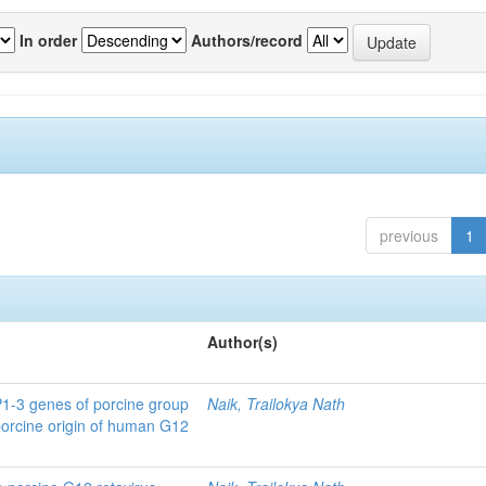
In order
Authors/record
previous
1
Author(s)
P1-3 genes of porcine group
Naik, Trailokya Nath
porcine origin of human G12