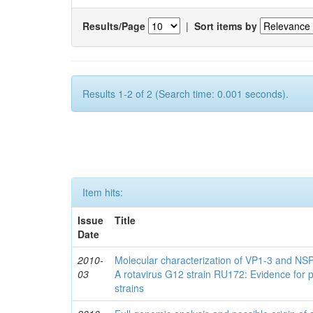
Results/Page
|
Sort items by
Results 1-2 of 2 (Search time: 0.001 seconds).
Item hits:
Issue
Title
Date
2010-
Molecular characterization of VP1-3 and NS
03
A rotavirus G12 strain RU172: Evidence for 
strains