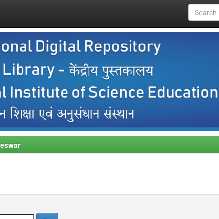
neswar