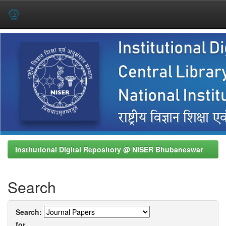
Skip
navigation
Institutional Digital Repository @ NISER Bhubaneswar
Search
Search:
for