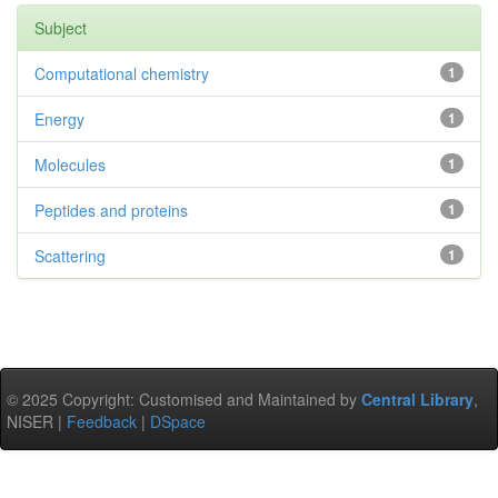
Subject
Computational chemistry
1
Energy
1
Molecules
1
Peptides and proteins
1
Scattering
1
© 2025 Copyright: Customised and Maintained by
Central Library
,
NISER |
Feedback
|
DSpace