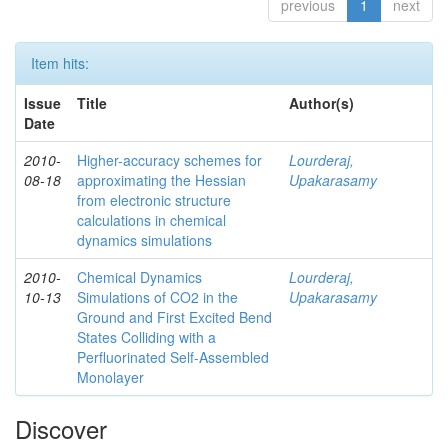
previous
1
next
Item hits:
Issue
Title
Author(s)
Date
2010-
Higher-accuracy schemes for
Lourderaj,
08-18
approximating the Hessian
Upakarasamy
from electronic structure
calculations in chemical
dynamics simulations
2010-
Chemical Dynamics
Lourderaj,
10-13
Simulations of CO2 in the
Upakarasamy
Ground and First Excited Bend
States Colliding with a
Perfluorinated Self-Assembled
Monolayer
Discover