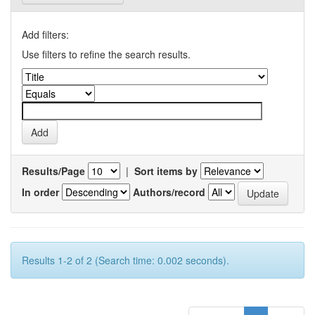
Add filters:
Use filters to refine the search results.
Results/Page
|
Sort items by
In order
Authors/record
Results 1-2 of 2 (Search time: 0.002 seconds).