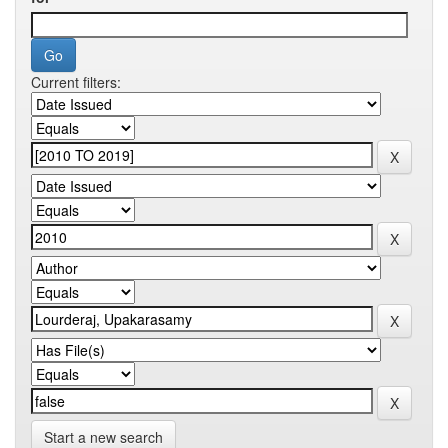
Current filters:
Start a new search