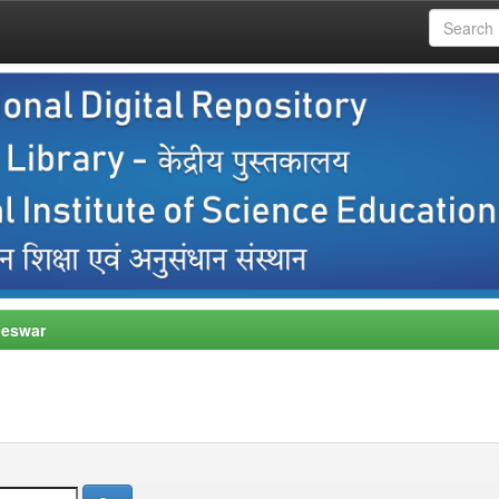
neswar