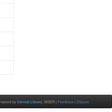
ntained by
Central Library
, NISER |
Feedback
|
DSpace