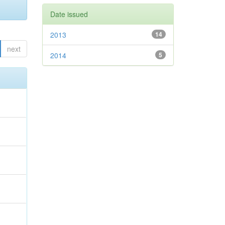
Date issued
2013
14
next
2014
5