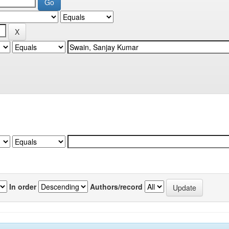
In order
Authors/record