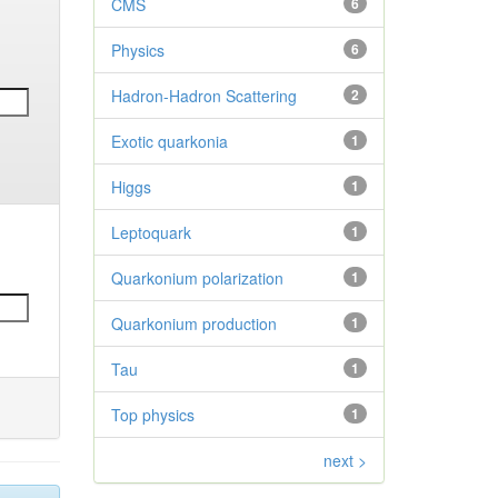
CMS
6
Physics
6
Hadron-Hadron Scattering
2
Exotic quarkonia
1
Higgs
1
Leptoquark
1
Quarkonium polarization
1
Quarkonium production
1
Tau
1
Top physics
1
next >