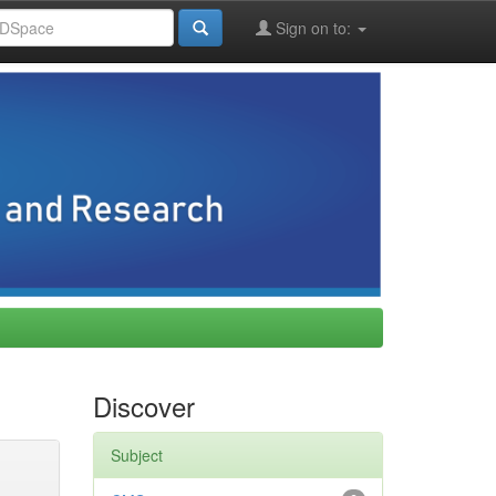
Sign on to:
Discover
Subject