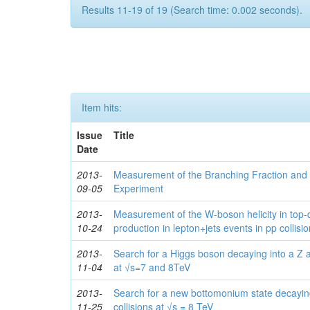
Results 11-19 of 19 (Search time: 0.002 seconds).
Item hits:
Issue
Title
Date
2013-
Measurement of the Branching Fraction and 
09-05
Experiment
2013-
Measurement of the W-boson helicity in top-
10-24
production in lepton+jets events in pp collisi
2013-
Search for a Higgs boson decaying into a Z a
11-04
at √s=7 and 8TeV
2013-
Search for a new bottomonium state decayin
11-25
collisions at √s = 8 TeV