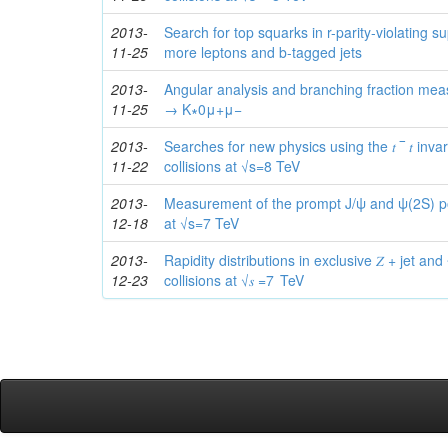
2013-
Search for top squarks in r-parity-violating 
11-25
more leptons and b-tagged jets
2013-
Angular analysis and branching fraction me
11-25
→ K∗0μ+μ−
2013-
Searches for new physics using the 𝑡⁢ ‾ 𝑡 inva
11-22
collisions at √s=8 TeV
2013-
Measurement of the prompt J/ψ and ψ(2S) pola
12-18
at √s=7 TeV
2013-
Rapidity distributions in exclusive 𝑍 + jet and 𝛾
12-23
collisions at √𝑠 =7 TeV