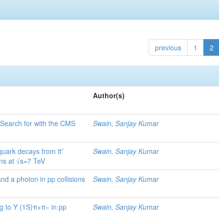
previous
1
2
Author(s)
Search for with the CMS
Swain, Sanjay Kumar
quark decays from tt¯
Swain, Sanjay Kumar
ons at √s=7 TeV
nd a photon in pp collisions
Swain, Sanjay Kumar
g to Υ (1S)π+π− in pp
Swain, Sanjay Kumar