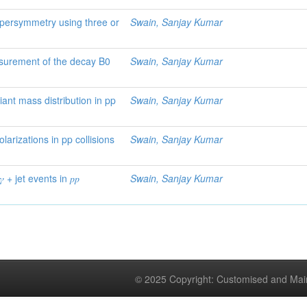
supersymmetry using three or
Swain, Sanjay Kumar
asurement of the decay B0
Swain, Sanjay Kumar
riant mass distribution in pp
Swain, Sanjay Kumar
rizations in pp collisions
Swain, Sanjay Kumar
 + jet events in 𝑝⁢𝑝
Swain, Sanjay Kumar
© 2025 Copyright: Customised and Mai