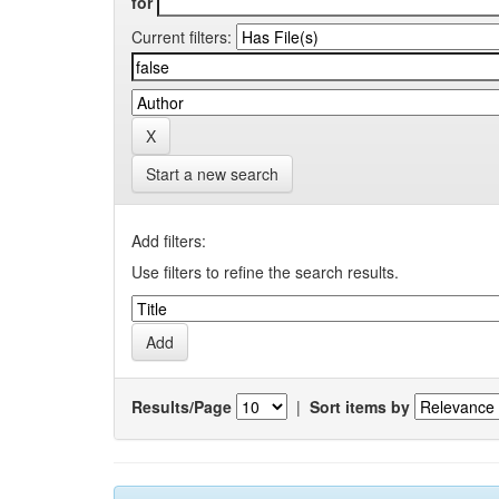
for
Current filters:
Start a new search
Add filters:
Use filters to refine the search results.
Results/Page
|
Sort items by