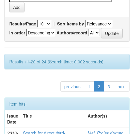
Results/Page
|
Sort items by
In order
Authors/record
Results 11-20 of 24 (Search time: 0.002 seconds).
previous
1
2
3
next
Item hits:
Issue
Title
Author(s)
Date
2013-
Search for direct third-
Mal, Prolay Kumar