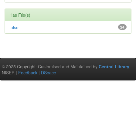
Has File(s)
false
24
© 2025 Copyright: Customised and Maintained by
Central Library
,
NISER |
Feedback
|
DSpace