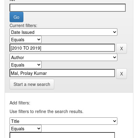
Current filters:
Start a new search
Add filters:
Use filters to refine the search results.