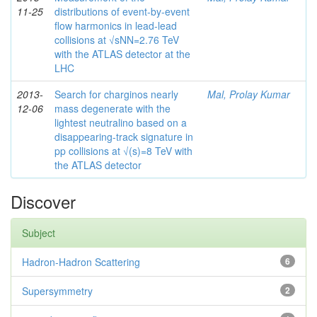
11-25
distributions of event-by-event
flow harmonics in lead-lead
collisions at √sNN=2.76 TeV
with the ATLAS detector at the
LHC
2013-
Search for charginos nearly
Mal, Prolay Kumar
12-06
mass degenerate with the
lightest neutralino based on a
disappearing-track signature in
pp collisions at √(s)=8 TeV with
the ATLAS detector
Discover
Subject
Hadron-Hadron Scattering
6
Supersymmetry
2