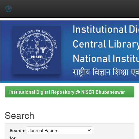
Skip
navigation
Institutional Digital Repository @ NISER Bhubaneswar
Search
Search:
for