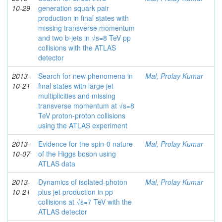
10-29
generation squark pair
production in final states with
missing transverse momentum
and two b-jets in √s=8 TeV pp
collisions with the ATLAS
detector
2013-
Search for new phenomena in
Mal, Prolay Kumar
10-21
final states with large jet
multiplicities and missing
transverse momentum at √s=8
TeV proton-proton collisions
using the ATLAS experiment
2013-
Evidence for the spin-0 nature
Mal, Prolay Kumar
10-07
of the Higgs boson using
ATLAS data
2013-
Dynamics of isolated-photon
Mal, Prolay Kumar
10-21
plus jet production in pp
collisions at √s=7 TeV with the
ATLAS detector