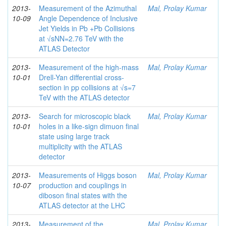
2013-
Measurement of the Azimuthal
Mal, Prolay Kumar
10-09
Angle Dependence of Inclusive
Jet Yields in Pb +Pb Collisions
at √sNN=2.76 TeV with the
ATLAS Detector
2013-
Measurement of the high-mass
Mal, Prolay Kumar
10-01
Drell-Yan differential cross-
section in pp collisions at √s=7
TeV with the ATLAS detector
2013-
Search for microscopic black
Mal, Prolay Kumar
10-01
holes in a like-sign dimuon final
state using large track
multiplicity with the ATLAS
detector
2013-
Measurements of Higgs boson
Mal, Prolay Kumar
10-07
production and couplings in
diboson final states with the
ATLAS detector at the LHC
2013-
Measurement of the
Mal, Prolay Kumar