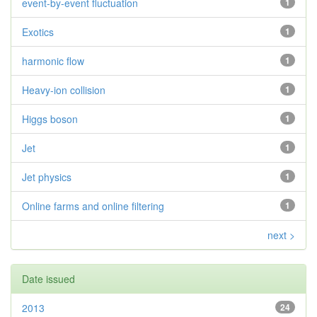
event-by-event fluctuation
1
Exotics
1
harmonic flow
1
Heavy-ion collision
1
Higgs boson
1
Jet
1
Jet physics
1
Online farms and online filtering
1
next >
Date issued
2013
24