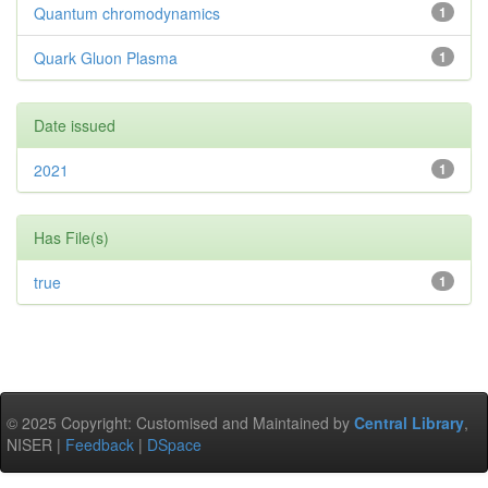
Quantum chromodynamics
1
Quark Gluon Plasma
1
Date issued
2021
1
Has File(s)
true
1
© 2025 Copyright: Customised and Maintained by
Central Library
,
NISER |
Feedback
|
DSpace