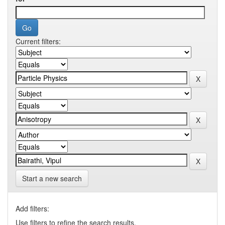
Current filters:
Start a new search
Add filters:
Use filters to refine the search results.