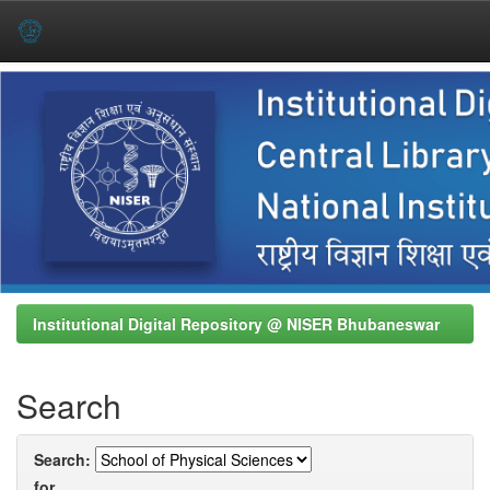
Skip
navigation
Institutional Digital Repository @ NISER Bhubaneswar
Search
Search:
for