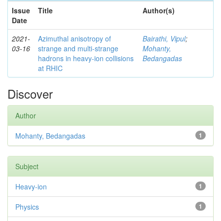
Issue
Title
Author(s)
Date
2021-
Azimuthal anisotropy of
Bairathi, Vipul
;
03-16
strange and multi-strange
Mohanty,
hadrons in heavy-ion collisions
Bedangadas
at RHIC
Discover
Author
Mohanty, Bedangadas
1
Subject
Heavy-ion
1
Physics
1