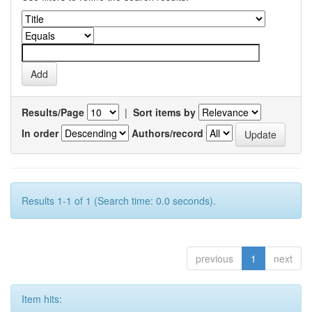
Results/Page
|
Sort items by
In order
Authors/record
Results 1-1 of 1 (Search time: 0.0 seconds).
previous
1
next
Item hits: