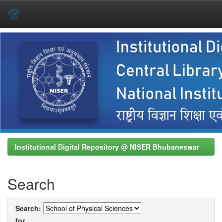
Skip
navigation
Institutional Digital Repository @ NISER Bhubaneswar
Search
Search:
for