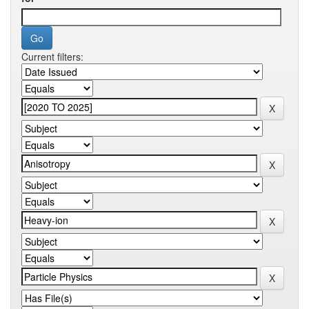
Current filters: