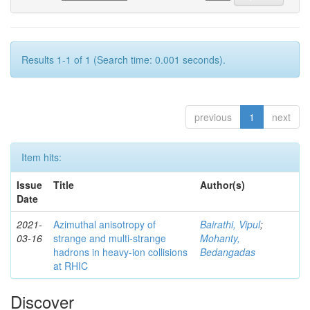
Results 1-1 of 1 (Search time: 0.001 seconds).
previous
1
next
Item hits:
Issue
Title
Author(s)
Date
2021-
Azimuthal anisotropy of
Bairathi, Vipul
;
03-16
strange and multi-strange
Mohanty,
hadrons in heavy-ion collisions
Bedangadas
at RHIC
Discover