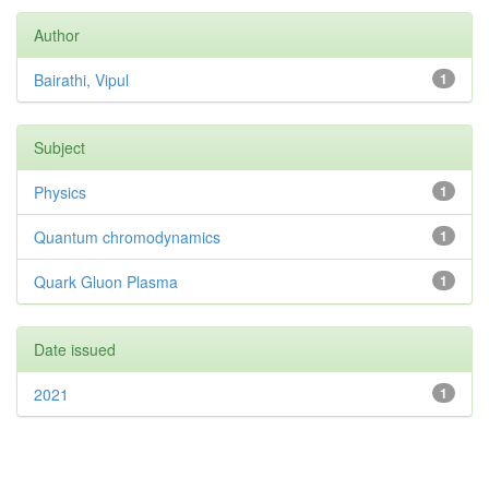
Author
Bairathi, Vipul
1
Subject
Physics
1
Quantum chromodynamics
1
Quark Gluon Plasma
1
Date issued
2021
1