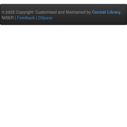
© 2025 Copyright: Customised and Maintained by
Central Library
,
NISER |
Feedback
|
DSpace