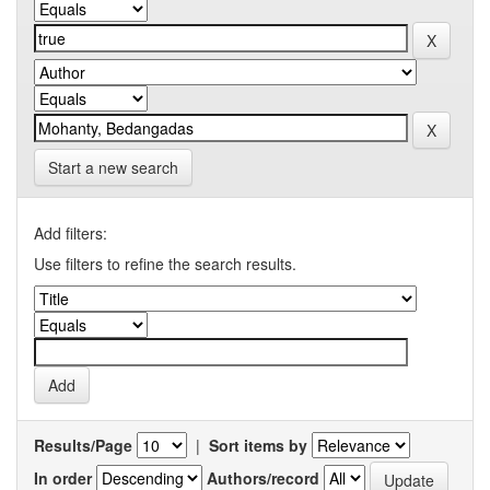
Start a new search
Add filters:
Use filters to refine the search results.
Results/Page
|
Sort items by
In order
Authors/record