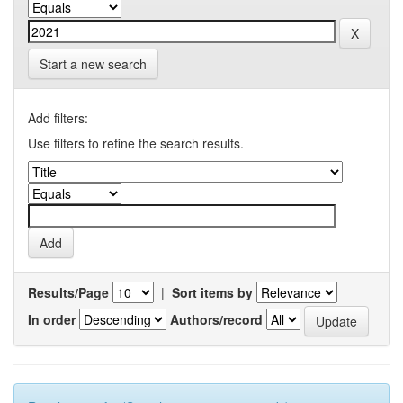
Start a new search
Add filters:
Use filters to refine the search results.
Results/Page
|
Sort items by
In order
Authors/record