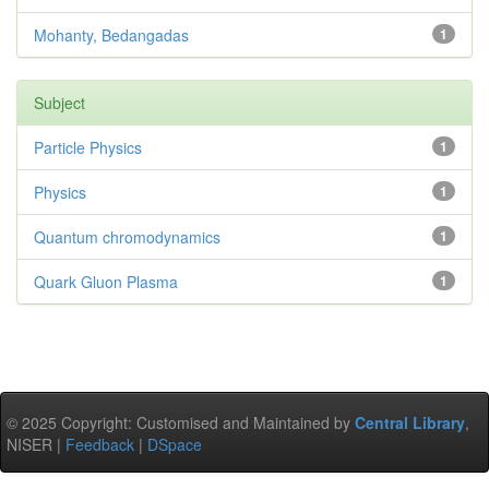
Mohanty, Bedangadas
1
Subject
Particle Physics
1
Physics
1
Quantum chromodynamics
1
Quark Gluon Plasma
1
© 2025 Copyright: Customised and Maintained by
Central Library
,
NISER |
Feedback
|
DSpace