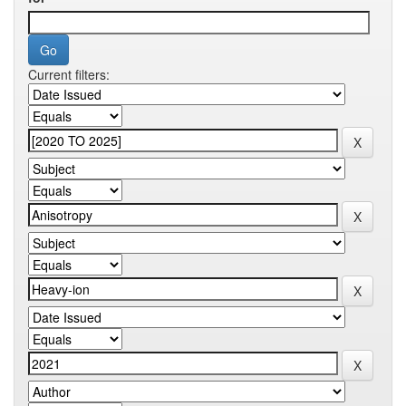
Current filters: