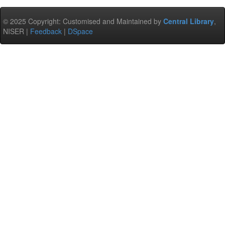
© 2025 Copyright: Customised and Maintained by
Central Library
,
NISER |
Feedback
|
DSpace