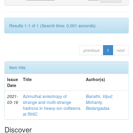
Results 1-1 of 1 (Search time: 0.001 seconds).
previous
1
next
Item hits:
Issue
Title
Author(s)
Date
2021-
Azimuthal anisotropy of
Bairathi, Vipul
;
03-16
strange and multi-strange
Mohanty,
hadrons in heavy-ion collisions
Bedangadas
at RHIC
Discover