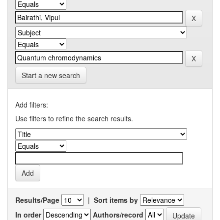
Start a new search
Add filters:
Use filters to refine the search results.
Results/Page
|
Sort items by
In order
Authors/record