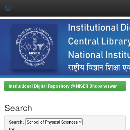
Skip
navigation
Institutional Digital Repository @ NISER Bhubaneswar
Search
Search:
for