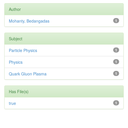
Author
Mohanty, Bedangadas
1
Subject
Particle Physics
1
Physics
1
Quark Gluon Plasma
1
Has File(s)
true
1