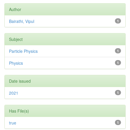
Author
Bairathi, Vipul
1
Subject
Particle Physics
1
Physics
1
Date issued
2021
1
Has File(s)
true
1