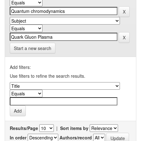
Start a new search
Add filters:
Use filters to refine the search results.
Results/Page
|
Sort items by
In order
Authors/record