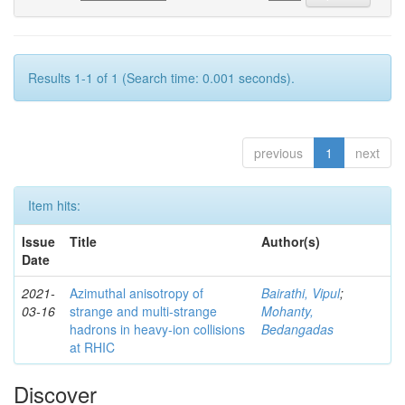
Results 1-1 of 1 (Search time: 0.001 seconds).
previous
1
next
Item hits:
Issue
Title
Author(s)
Date
2021-
Azimuthal anisotropy of
Bairathi, Vipul
;
03-16
strange and multi-strange
Mohanty,
hadrons in heavy-ion collisions
Bedangadas
at RHIC
Discover