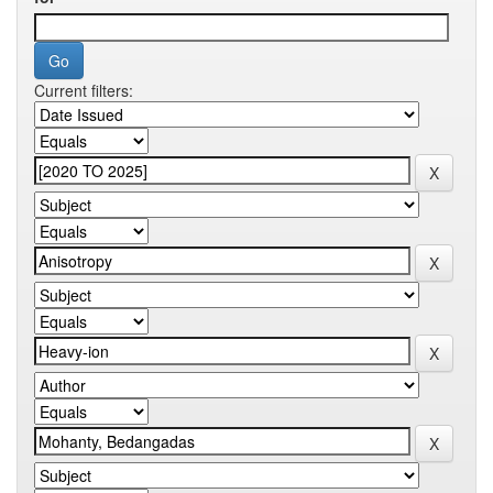
Current filters: