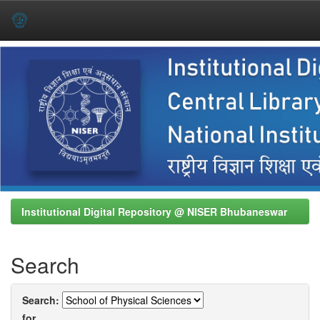
Skip
navigation
Institutional Digital Repository @ NISER Bhubaneswar
Search
Search:
for