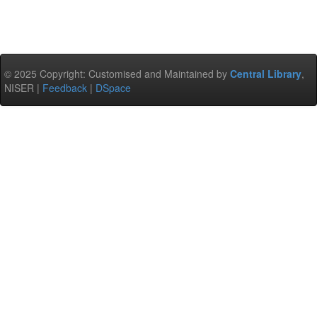
© 2025 Copyright: Customised and Maintained by
Central Library
,
NISER |
Feedback
|
DSpace