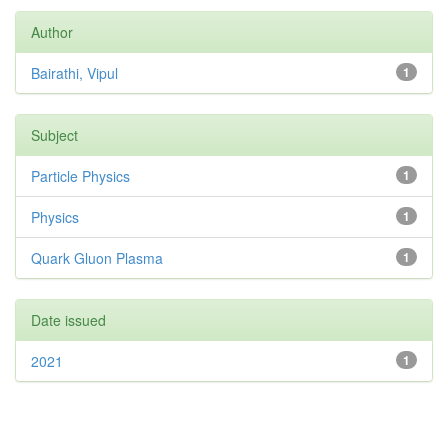
Author
Bairathi, Vipul
1
Subject
Particle Physics
1
Physics
1
Quark Gluon Plasma
1
Date issued
2021
1