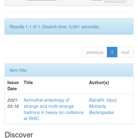
Results 1-1 of 1 (Search time: 0.001 seconds).
previous
1
next
Item hits:
Issue
Title
Author(s)
Date
2021-
Azimuthal anisotropy of
Bairathi, Vipul
;
03-16
strange and multi-strange
Mohanty,
hadrons in heavy-ion collisions
Bedangadas
at RHIC
Discover