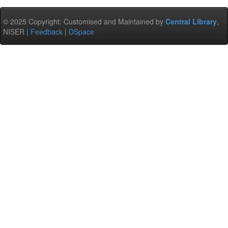
© 2025 Copyright: Customised and Maintained by
Central Library
,
NISER |
Feedback
|
DSpace