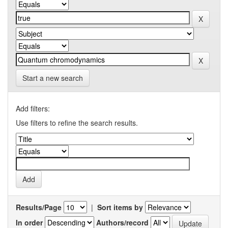
Start a new search
Add filters:
Use filters to refine the search results.
Results/Page
|
Sort items by
In order
Authors/record