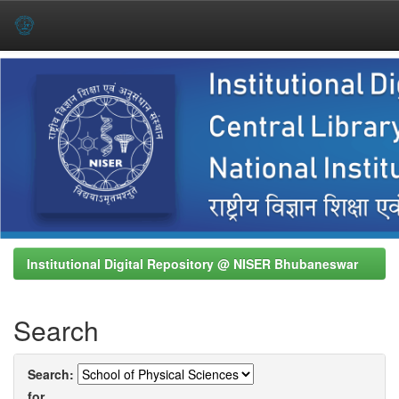
Skip
navigation
Institutional Digital Repository @ NISER Bhubaneswar
Search
Search:
for