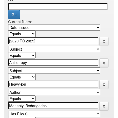
Current filters: