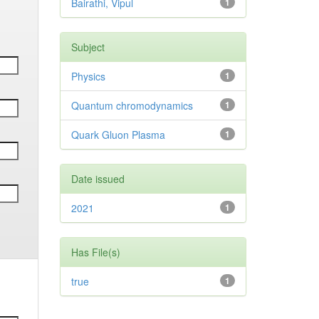
Bairathi, Vipul
1
Subject
Physics
1
Quantum chromodynamics
1
Quark Gluon Plasma
1
Date issued
2021
1
Has File(s)
true
1