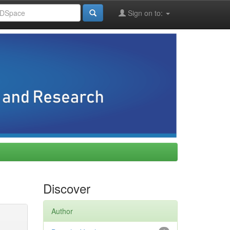
Sign on to:
Discover
Author