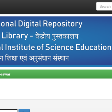
neswar