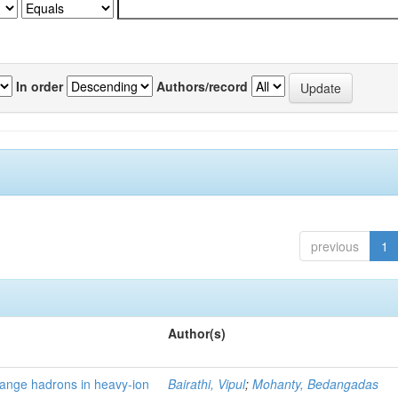
In order
Authors/record
previous
1
Author(s)
trange hadrons in heavy-ion
Bairathi, Vipul
;
Mohanty, Bedangadas