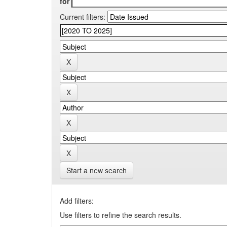
for
Current filters:
Start a new search
Add filters:
Use filters to refine the search results.