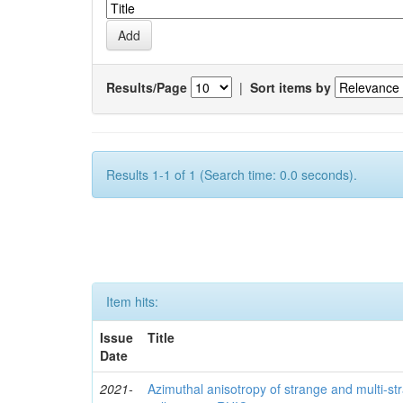
Results/Page
|
Sort items by
Results 1-1 of 1 (Search time: 0.0 seconds).
Item hits:
Issue
Title
Date
2021-
Azimuthal anisotropy of strange and multi-s