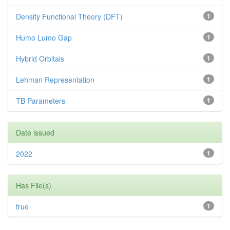
Density Functional Theory (DFT)
1
Humo Lumo Gap
1
Hybrid Orbitals
1
Lehman Representation
1
TB Parameters
1
Date issued
2022
1
Has File(s)
true
1