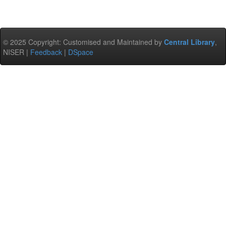
© 2025 Copyright: Customised and Maintained by
Central Library
,
NISER |
Feedback
|
DSpace