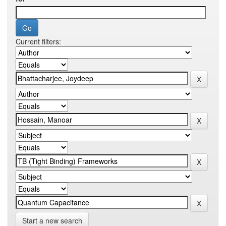
Current filters:
Start a new search