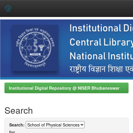
Skip
navigation
Institutional Digital Repository @ NISER Bhubaneswar
Search
Search:
for