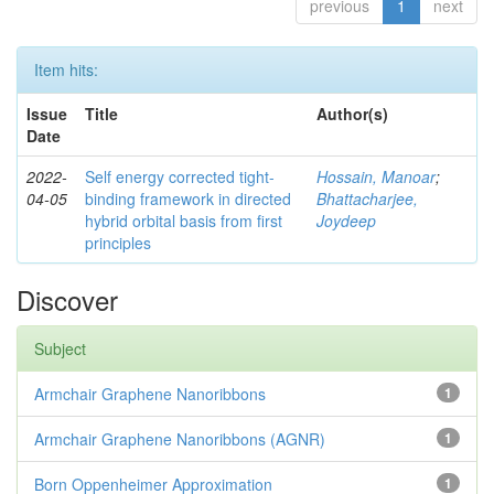
previous
1
next
Item hits:
Issue
Title
Author(s)
Date
2022-
Self energy corrected tight-
Hossain, Manoar
;
04-05
binding framework in directed
Bhattacharjee,
hybrid orbital basis from first
Joydeep
principles
Discover
Subject
Armchair Graphene Nanoribbons
1
Armchair Graphene Nanoribbons (AGNR)
1
Born Oppenheimer Approximation
1