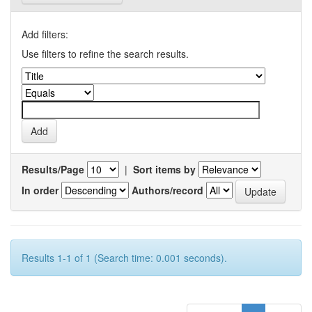
Add filters:
Use filters to refine the search results.
Results/Page
|
Sort items by
In order
Authors/record
Results 1-1 of 1 (Search time: 0.001 seconds).