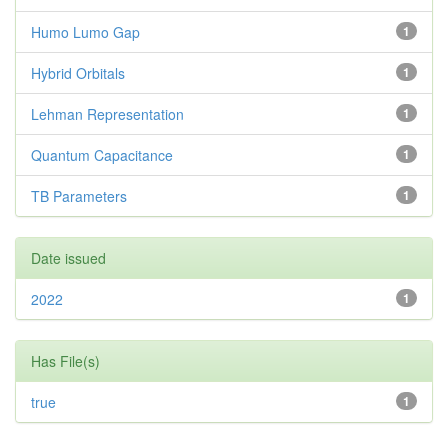
Humo Lumo Gap
1
Hybrid Orbitals
1
Lehman Representation
1
Quantum Capacitance
1
TB Parameters
1
Date issued
2022
1
Has File(s)
true
1