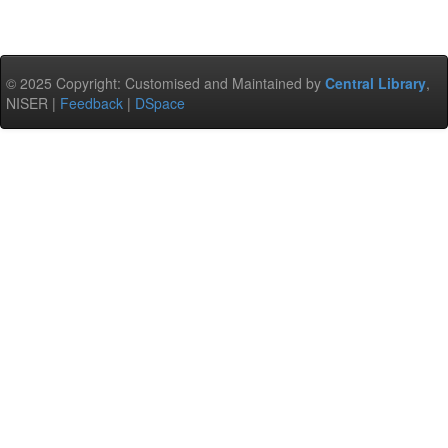
© 2025 Copyright: Customised and Maintained by
Central Library
,
NISER |
Feedback
|
DSpace