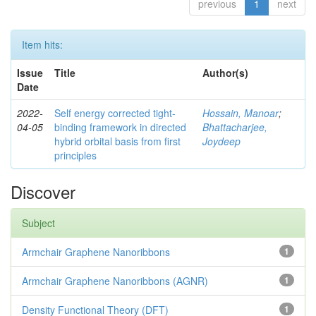
previous
1
next
Item hits:
Issue
Title
Author(s)
Date
2022-
Self energy corrected tight-
Hossain, Manoar
;
04-05
binding framework in directed
Bhattacharjee,
hybrid orbital basis from first
Joydeep
principles
Discover
Subject
Armchair Graphene Nanoribbons
1
Armchair Graphene Nanoribbons (AGNR)
1
Density Functional Theory (DFT)
1