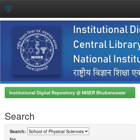
Skip
navigation
Institutional Digital Repository @ NISER Bhubaneswar
Search
Search:
for