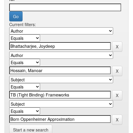
Current filters:
Start a new search