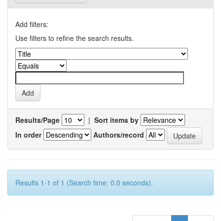
Add filters:
Use filters to refine the search results.
Results/Page
|
Sort items by
In order
Authors/record
Results 1-1 of 1 (Search time: 0.0 seconds).