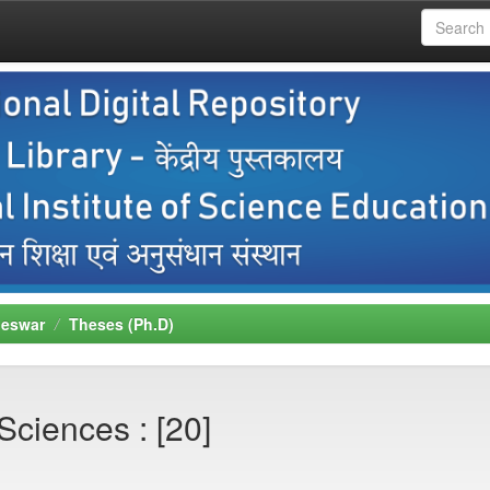
neswar
Theses (Ph.D)
Sciences : [20]