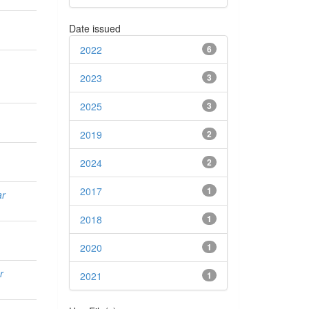
Date issued
2022
6
2023
3
2025
3
2019
2
2024
2
2017
1
ar
2018
1
2020
1
r
2021
1