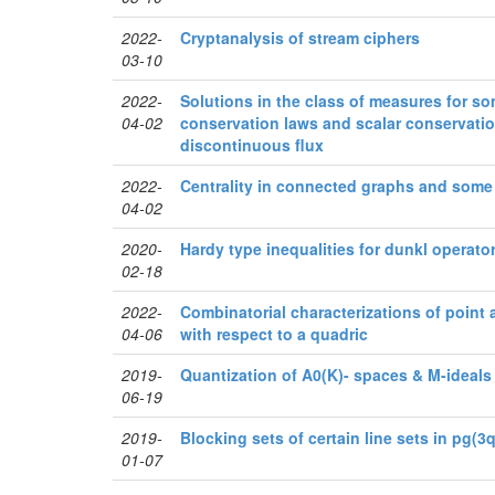
2022-
Cryptanalysis of stream ciphers
03-10
2022-
Solutions in the class of measures for s
04-02
conservation laws and scalar conservatio
discontinuous flux
2022-
Centrality in connected graphs and some 
04-02
2020-
Hardy type inequalities for dunkl operato
02-18
2022-
Combinatorial characterizations of point a
04-06
with respect to a quadric
2019-
Quantization of A0(K)- spaces & M-ideals
06-19
2019-
Blocking sets of certain line sets in pg(3q
01-07