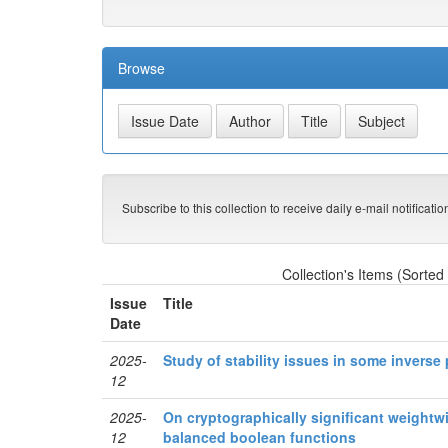
Browse
Subscribe to this collection to receive daily e-mail notificati
Collection's Items (Sorted
Issue
Title
Date
2025-
Study of stability issues in some inverse
12
2025-
On cryptographically significant weightwi
12
balanced boolean functions