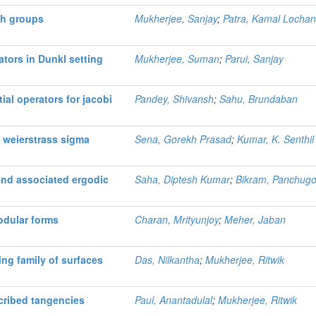
th groups
Mukherjee, Sanjay
;
Patra, Kamal Locha
ators in Dunkl setting
Mukherjee, Suman
;
Parui, Sanjay
ial operators for jacobi
Pandey, Shivansh
;
Sahu, Brundaban
 weierstrass sigma
Sena, Gorekh Prasad
;
Kumar, K. Senthil
nd associated ergodic
Saha, Diptesh Kumar
;
Bikram, Panchugo
odular forms
Charan, Mrityunjoy
;
Meher, Jaban
ng family of surfaces
Das, Nilkantha
;
Mukherjee, Ritwik
cribed tangencies
Paul, Anantadulal
;
Mukherjee, Ritwik