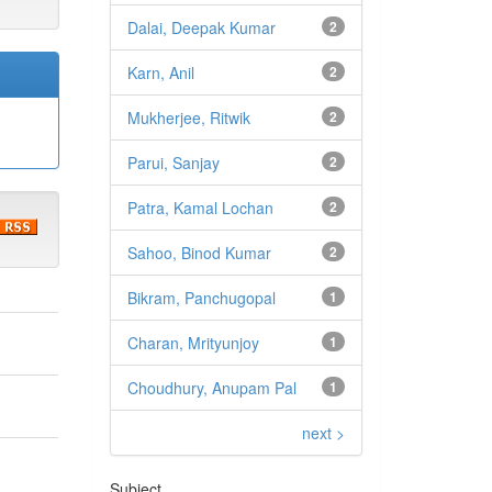
Dalai, Deepak Kumar
2
Karn, Anil
2
Mukherjee, Ritwik
2
Parui, Sanjay
2
Patra, Kamal Lochan
2
Sahoo, Binod Kumar
2
Bikram, Panchugopal
1
Charan, Mrityunjoy
1
Choudhury, Anupam Pal
1
next >
Subject