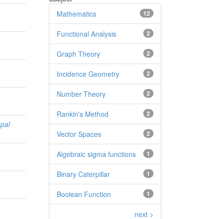
n
Mathematics
12
Functional Analysis
2
Graph Theory
2
Incidence Geometry
2
Number Theory
2
Rankin's Method
2
pal
Vector Spaces
2
Algebraic sigma functions
1
Binary Caterpillar
1
Boolean Function
1
next >