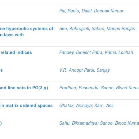
Pal, Santu
;
Dalai, Deepak Kumar
ome hyperbolic systems of
Sen, Abhrojyoti
;
Sahoo, Manas Ranjan
n laws with
related indices
Pandey, Dinesh
;
Patra, Kamal Lochan
rs
V.P., Anoop
;
Parui, Sanjay
nd line sets in PG(3,q)
Pradhan, Puspendu
;
Sahoo, Binod Kum
 in matrix ordered spaces
Ghatak, Anindya
;
Karn, Anil
)
Sahu, Bikramaditya
;
Sahoo, Binod Kuma