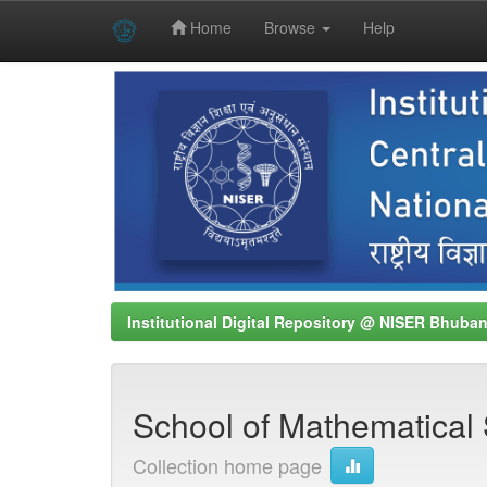
Home
Browse
Help
Skip
navigation
Institutional Digital Repository @ NISER Bhuba
School of Mathematical 
Collection home page