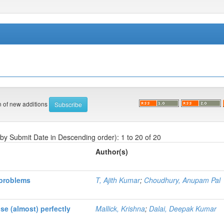
on of new additions
 by Submit Date in Descending order): 1 to 20 of 20
Author(s)
 problems
T, Ajith Kumar
;
Choudhury, Anupam Pal
se (almost) perfectly
Mallick, Krishna
;
Dalai, Deepak Kumar