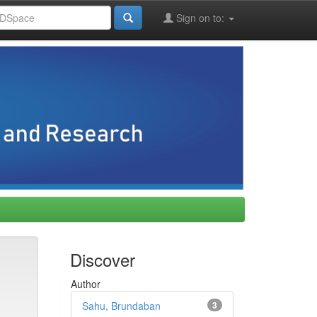
Sign on to:
Discover
Author
Sahu, Brundaban
3