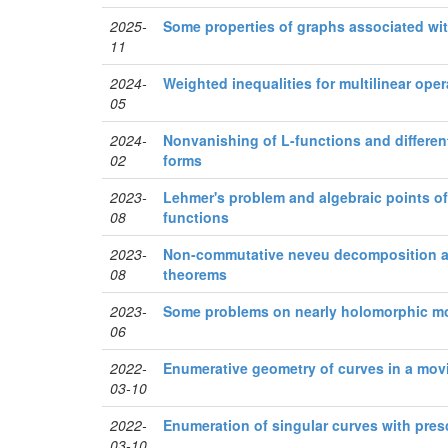
2025-
Some properties of graphs associated wi
11
2024-
Weighted inequalities for multilinear oper
05
2024-
Nonvanishing of L-functions and different
02
forms
2023-
Lehmer's problem and algebraic points of
08
functions
2023-
Non-commutative neveu decomposition a
08
theorems
2023-
Some problems on nearly holomorphic m
06
2022-
Enumerative geometry of curves in a movi
03-10
2022-
Enumeration of singular curves with pres
03-10