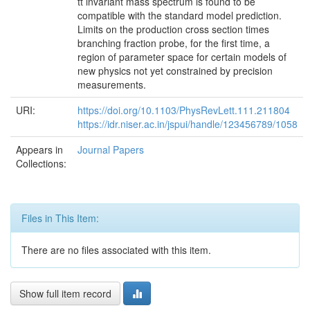
tt̄ invariant mass spectrum is found to be
compatible with the standard model prediction.
Limits on the production cross section times
branching fraction probe, for the first time, a
region of parameter space for certain models of
new physics not yet constrained by precision
measurements.
URI:
https://doi.org/10.1103/PhysRevLett.111.211804
https://idr.niser.ac.in/jspui/handle/123456789/1058
Appears in
Journal Papers
Collections:
Files in This Item:
There are no files associated with this item.
Show full item record