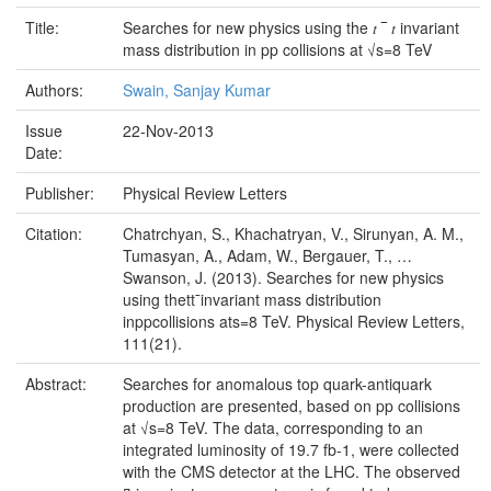
Title:
Searches for new physics using the 𝑡⁢ ‾ 𝑡 invariant
mass distribution in pp collisions at √s=8 TeV
Authors:
Swain, Sanjay Kumar
Issue
22-Nov-2013
Date:
Publisher:
Physical Review Letters
Citation:
Chatrchyan, S., Khachatryan, V., Sirunyan, A. M.,
Tumasyan, A., Adam, W., Bergauer, T., …
Swanson, J. (2013). Searches for new physics
using thett¯invariant mass distribution
inppcollisions ats=8 TeV. Physical Review Letters,
111(21).
Abstract:
Searches for anomalous top quark-antiquark
production are presented, based on pp collisions
at √s=8 TeV. The data, corresponding to an
integrated luminosity of 19.7 fb-1, were collected
with the CMS detector at the LHC. The observed