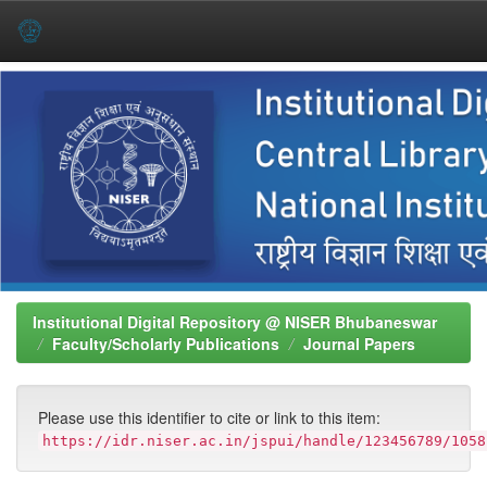
Skip
navigation
Institutional Digital Repository @ NISER Bhubaneswar
Faculty/Scholarly Publications
Journal Papers
Please use this identifier to cite or link to this item:
https://idr.niser.ac.in/jspui/handle/123456789/1058