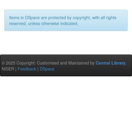
Items in DSpace are protected by copyright, with all rights
reserved, unless otherwise indicated.
© 2025 Copyright: Customised and Maintained by
Central Library
,
NISER |
Feedback
|
DSpace