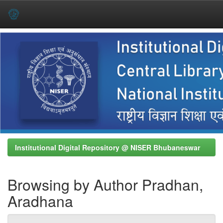
Skip
navigation
Institutional Digital Repository @ NISER Bhubaneswar
Browsing by Author Pradhan,
Aradhana