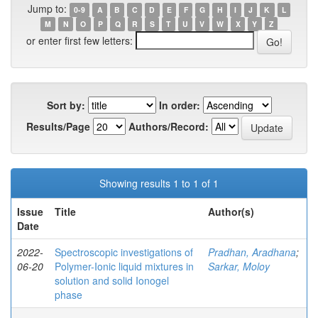
Jump to:
0-9
A
B
C
D
E
F
G
H
I
J
K
L
M
N
O
P
Q
R
S
T
U
V
W
X
Y
Z
or enter first few letters:
Sort by:
In order:
Results/Page
Authors/Record:
Showing results 1 to 1 of 1
Issue
Title
Author(s)
Date
2022-
Spectroscopic investigations of
Pradhan, Aradhana
;
06-20
Polymer-Ionic liquid mixtures in
Sarkar, Moloy
solution and solid Ionogel
phase