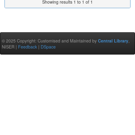
Showing results 1 to 1 of 1
© 2025 Copyright: Customised and Maintained by
Central Library
,
NISER |
Feedback
|
DSpace