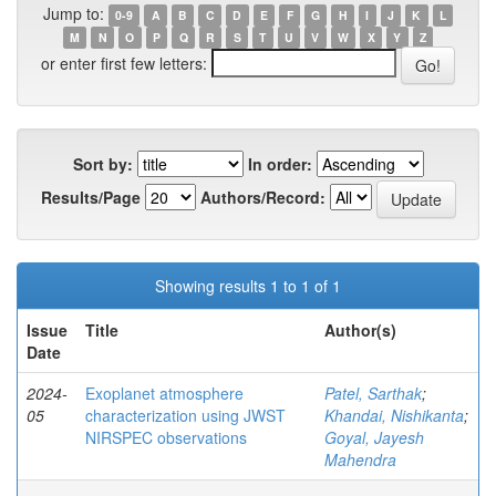
Jump to:
0-9
A
B
C
D
E
F
G
H
I
J
K
L
M
N
O
P
Q
R
S
T
U
V
W
X
Y
Z
or enter first few letters:
Sort by:
In order:
Results/Page
Authors/Record:
Showing results 1 to 1 of 1
Issue
Title
Author(s)
Date
2024-
Exoplanet atmosphere
Patel, Sarthak
;
05
characterization using JWST
Khandai, Nishikanta
;
NIRSPEC observations
Goyal, Jayesh
Mahendra