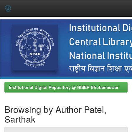
Skip
navigation
Institutional Digital Repository @ NISER Bhubaneswar
Browsing by Author Patel,
Sarthak