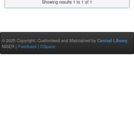
Showing results 1 to 1 of 1
© 2025 Copyright: Customised and Maintained by
Central Library
,
NISER |
Feedback
|
DSpace