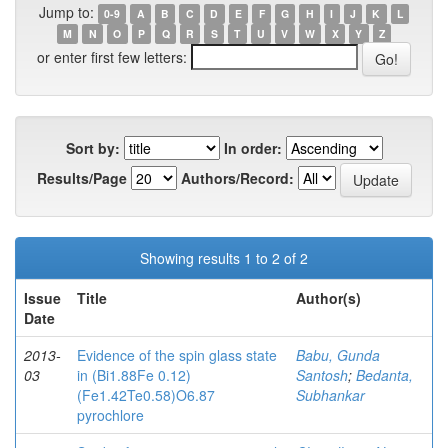
Jump to:
0-9
A
B
C
D
E
F
G
H
I
J
K
L
M
N
O
P
Q
R
S
T
U
V
W
X
Y
Z
or enter first few letters:
Sort by:
In order:
Results/Page
Authors/Record:
Showing results 1 to 2 of 2
Issue
Title
Author(s)
Date
2013-
Evidence of the spin glass state
Babu, Gunda
03
in (Bi1.88Fe 0.12)
Santosh
;
Bedanta,
(Fe1.42Te0.58)O6.87
Subhankar
pyrochlore