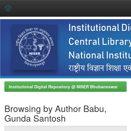
Skip
navigation
Institutional Digital Repository @ NISER Bhubaneswar
Browsing by Author Babu,
Gunda Santosh