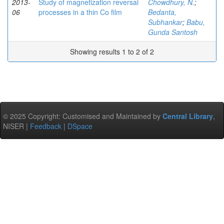
2013-
Study of magnetization reversal
Chowdhury, N.
;
06
processes in a thin Co film
Bedanta,
Subhankar
;
Babu,
Gunda Santosh
Showing results 1 to 2 of 2
© 2025 Copyright: Customised and Maintained by
Central Library
,
NISER |
Feedback
|
DSpace