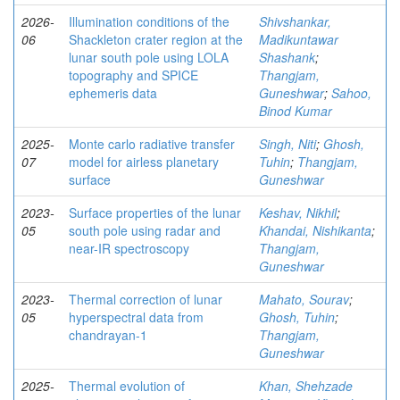
2026-
Illumination conditions of the
Shivshankar,
06
Shackleton crater region at the
Madikuntawar
lunar south pole using LOLA
Shashank
;
topography and SPICE
Thangjam,
ephemeris data
Guneshwar
;
Sahoo,
Binod Kumar
2025-
Monte carlo radiative transfer
Singh, Niti
;
Ghosh,
07
model for airless planetary
Tuhin
;
Thangjam,
surface
Guneshwar
2023-
Surface properties of the lunar
Keshav, Nikhil
;
05
south pole using radar and
Khandai, Nishikanta
;
near-IR spectroscopy
Thangjam,
Guneshwar
2023-
Thermal correction of lunar
Mahato, Sourav
;
05
hyperspectral data from
Ghosh, Tuhin
;
chandrayan-1
Thangjam,
Guneshwar
2025-
Thermal evolution of
Khan, Shehzade