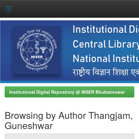
Skip
navigation
Institutional Digital Repository @ NISER Bhubaneswar
Browsing by Author Thangjam,
Guneshwar