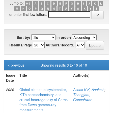
Jump to:
0-9
A
B
C
D
E
F
G
H
I
J
K
L
M
N
O
P
Q
R
S
T
U
V
W
X
Y
Z
or enter first few letters:
Sort by:
In order:
Results/Page
Authors/Record:
< previous
Showing results 3 to 10 of 10
Issue
Title
Author(s)
Date
2026
Global elemental systematics,
Ashok K K, Analesh
;
K-Th cosmochemistry, and
Thangjam,
crustal heterogeneity of Ceres
Guneshwar
from Dawn gamma-ray
measurements