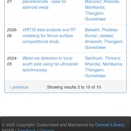
07
planetesimals : case for
Manzoor
;
Khandai,
asteroid vesta
Nishikanta
;
Thangjam,
Guneshwar
2026-
VIRTIS data analysis and RT
Baisakh, Pradeep
06
modeling for Venus surface
Kumar
;
Jaiswal,
compositional study
Amaresh
;
Thangjam,
Guneshwar
2024-
Water-ice detection in lunar
Santhosh, Thriveni
;
05
south pole using far-ultraviolet
Khandai, Nishikanta
;
spectroscopy
Thangjam,
Guneshwar
< previous
Showing results 3 to 10 of 10
© 2025 Copyright: Customised and Maintained by
Central Library
,
NISER |
Feedback
|
DSpace