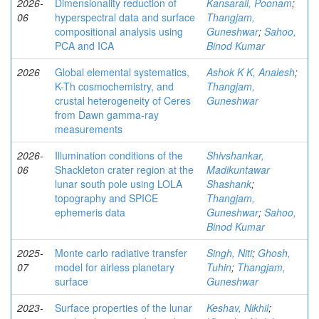
2026-
Dimensionality reduction of
Kansarali, Poonam
;
06
hyperspectral data and surface
Thangjam,
compositional analysis using
Guneshwar
;
Sahoo,
PCA and ICA
Binod Kumar
2026
Global elemental systematics,
Ashok K K, Analesh
;
K-Th cosmochemistry, and
Thangjam,
crustal heterogeneity of Ceres
Guneshwar
from Dawn gamma-ray
measurements
2026-
Illumination conditions of the
Shivshankar,
06
Shackleton crater region at the
Madikuntawar
lunar south pole using LOLA
Shashank
;
topography and SPICE
Thangjam,
ephemeris data
Guneshwar
;
Sahoo,
Binod Kumar
2025-
Monte carlo radiative transfer
Singh, Niti
;
Ghosh,
07
model for airless planetary
Tuhin
;
Thangjam,
surface
Guneshwar
2023-
Surface properties of the lunar
Keshav, Nikhil
;