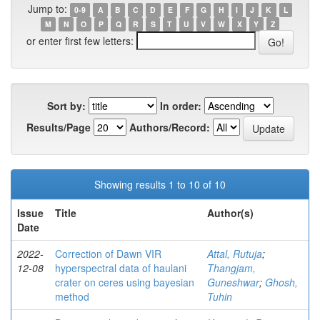
Jump to:
0-9
A
B
C
D
E
F
G
H
I
J
K
L
M
N
O
P
Q
R
S
T
U
V
W
X
Y
Z
or enter first few letters:
Sort by:
In order:
Results/Page
Authors/Record:
Showing results 1 to 10 of 10
Issue
Title
Author(s)
Date
2022-
Correction of Dawn VIR
Attal, Rutuja
;
12-08
hyperspectral data of haulani
Thangjam,
crater on ceres using bayesian
Guneshwar
;
Ghosh,
method
Tuhin