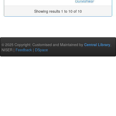
Guneshwar
Showing results 1 to 10 of 10
© 2025 Copyright: Customised and Maintained by
Central Library
,
NISER |
Feedback
|
DSpace