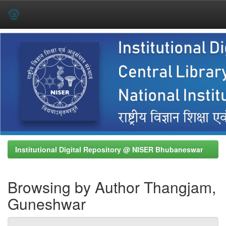
Skip
navigation
Institutional Digital Repository @ NISER Bhubaneswar
Browsing by Author Thangjam,
Guneshwar