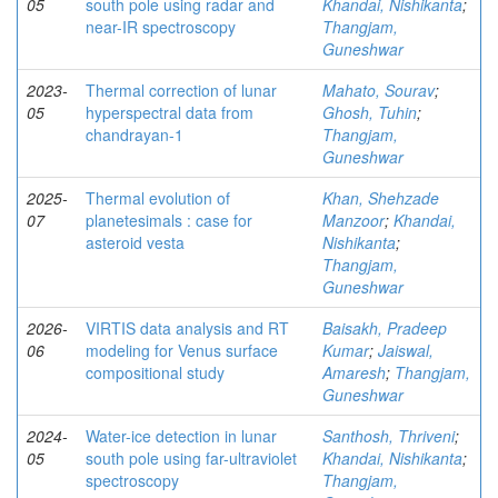
05
south pole using radar and
Khandai, Nishikanta
;
near-IR spectroscopy
Thangjam,
Guneshwar
2023-
Thermal correction of lunar
Mahato, Sourav
;
05
hyperspectral data from
Ghosh, Tuhin
;
chandrayan-1
Thangjam,
Guneshwar
2025-
Thermal evolution of
Khan, Shehzade
07
planetesimals : case for
Manzoor
;
Khandai,
asteroid vesta
Nishikanta
;
Thangjam,
Guneshwar
2026-
VIRTIS data analysis and RT
Baisakh, Pradeep
06
modeling for Venus surface
Kumar
;
Jaiswal,
compositional study
Amaresh
;
Thangjam,
Guneshwar
2024-
Water-ice detection in lunar
Santhosh, Thriveni
;
05
south pole using far-ultraviolet
Khandai, Nishikanta
;
spectroscopy
Thangjam,