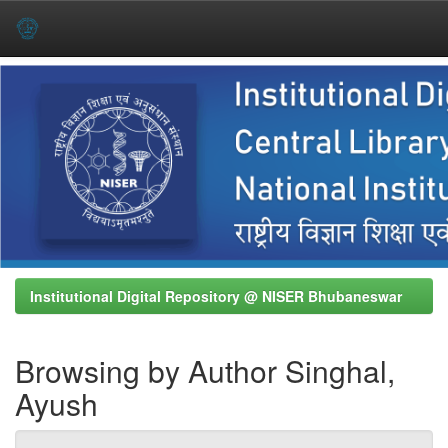
Skip
navigation
Institutional Digital Repository @ NISER Bhubaneswar
Browsing by Author Singhal,
Ayush