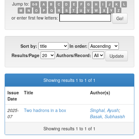
Jump to:
0-9
A
B
C
D
E
F
G
H
I
J
K
L
M
N
O
P
Q
R
S
T
U
V
W
X
Y
Z
or enter first few letters:
Sort by:
In order:
Results/Page
Authors/Record:
Showing results 1 to 1 of 1
Issue
Title
Author(s)
Date
2025-
Two hadrons in a box
Singhal, Ayush
;
07
Basak, Subhasish
Showing results 1 to 1 of 1