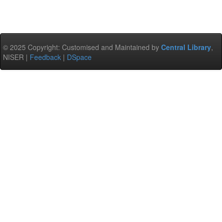
© 2025 Copyright: Customised and Maintained by
Central Library
,
NISER |
Feedback
|
DSpace