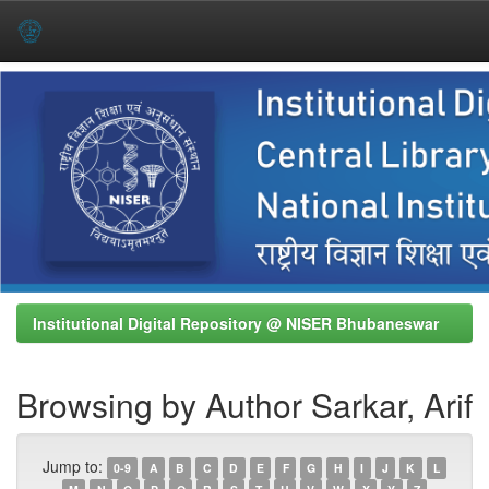
Skip
navigation
Institutional Digital Repository @ NISER Bhubaneswar
Browsing by Author Sarkar, Arif
Jump to:
0-9
A
B
C
D
E
F
G
H
I
J
K
L