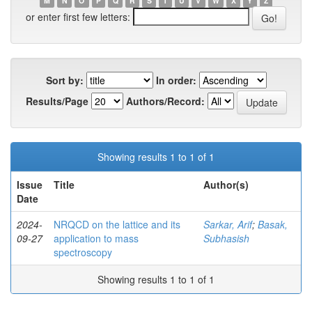
M
N
O
P
Q
R
S
T
U
V
W
X
Y
Z
or enter first few letters:
Sort by:
In order:
Results/Page
Authors/Record:
Showing results 1 to 1 of 1
Issue
Title
Author(s)
Date
2024-
NRQCD on the lattice and its
Sarkar, Arif
;
Basak,
09-27
application to mass
Subhasish
spectroscopy
Showing results 1 to 1 of 1