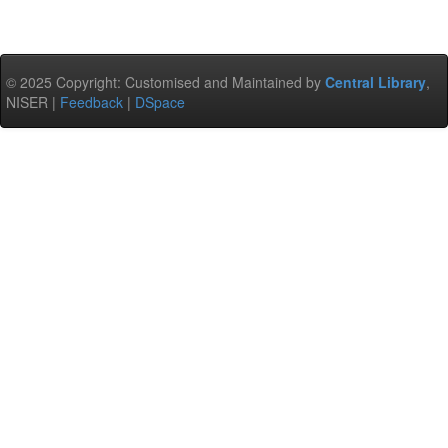
© 2025 Copyright: Customised and Maintained by
Central Library
,
NISER |
Feedback
|
DSpace