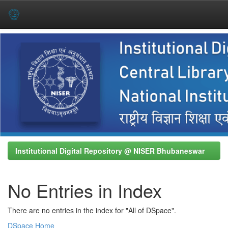
Skip
navigation
Institutional Digital Repository @ NISER Bhubaneswar
No Entries in Index
There are no entries in the index for "All of DSpace".
DSpace Home