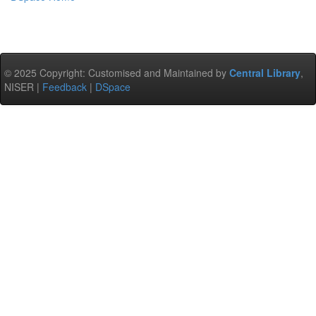
© 2025 Copyright: Customised and Maintained by
Central Library
,
NISER |
Feedback
|
DSpace