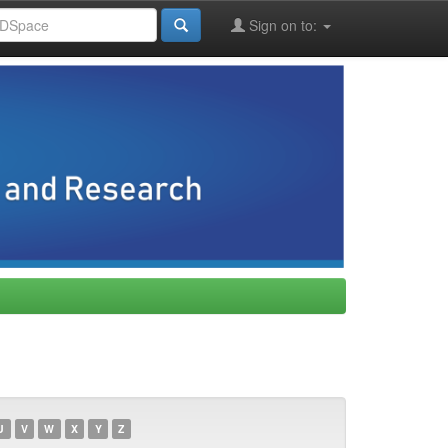
Sign on to:
U
V
W
X
Y
Z