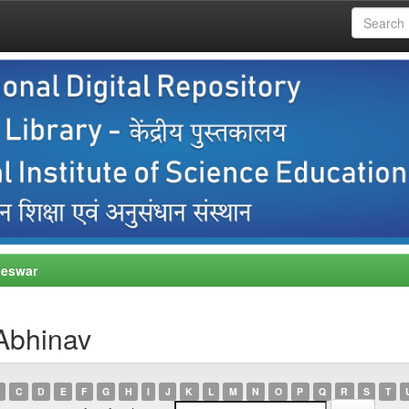
neswar
Abhinav
C
D
E
F
G
H
I
J
K
L
M
N
O
P
Q
R
S
T