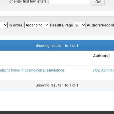
or enter first few letters:
In order:
Results/Page
Authors/Record
Showing results 1 to 1 of 1
Author(s)
galactic halos in cosmological simulations
Roy, Abhina
Showing results 1 to 1 of 1