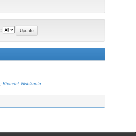
:
v
;
Khandai, Nishikanta