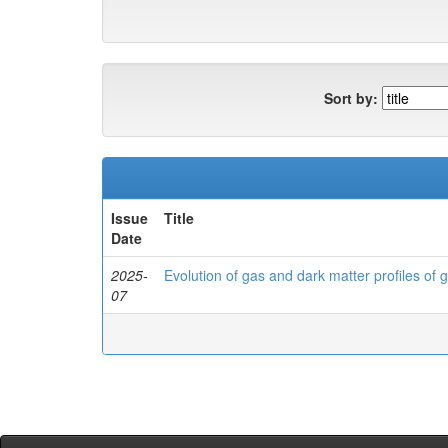
Sort by:
Issue
Title
Date
2025-
Evolution of gas and dark matter profiles of 
07