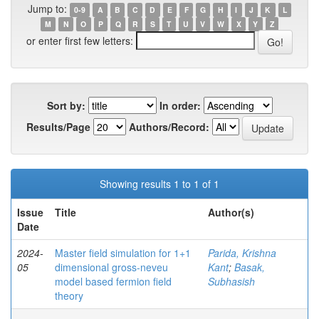
Jump to:
0-9
A
B
C
D
E
F
G
H
I
J
K
L
M
N
O
P
Q
R
S
T
U
V
W
X
Y
Z
or enter first few letters:
Sort by:
In order:
Results/Page
Authors/Record:
Showing results 1 to 1 of 1
Issue
Title
Author(s)
Date
2024-
Master field simulation for 1+1
Parida, Krishna
05
dimensional gross-neveu
Kant
;
Basak,
model based fermion field
Subhasish
theory