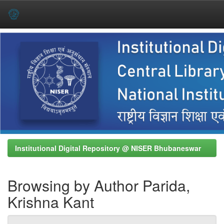
Skip
navigation
Institutional Digital Repository @ NISER Bhubaneswar
Browsing by Author Parida,
Krishna Kant