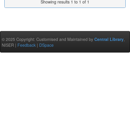
Showing results 1 to 1 of 1
© 2025 Copyright: Customised and Maintained by
Central Library
,
NISER |
Feedback
|
DSpace