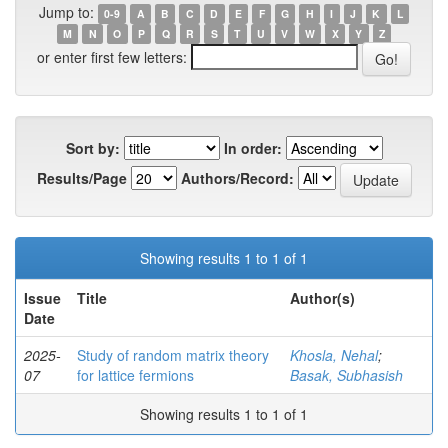
Jump to:
0-9
A
B
C
D
E
F
G
H
I
J
K
L
M
N
O
P
Q
R
S
T
U
V
W
X
Y
Z
or enter first few letters:
Sort by:
In order:
Results/Page
Authors/Record:
Showing results 1 to 1 of 1
Issue
Title
Author(s)
Date
2025-
Study of random matrix theory
Khosla, Nehal
;
07
for lattice fermions
Basak, Subhasish
Showing results 1 to 1 of 1