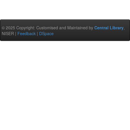
© 2025 Copyright: Customised and Maintained by
Central Library
,
NISER |
Feedback
|
DSpace