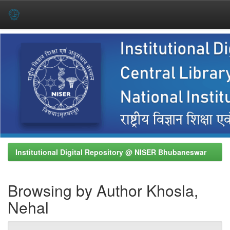
Skip
navigation
Institutional Digital Repository @ NISER Bhubaneswar
Browsing by Author Khosla,
Nehal