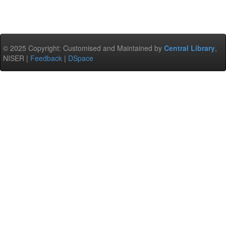
© 2025 Copyright: Customised and Maintained by
Central Library
,
NISER |
Feedback
|
DSpace