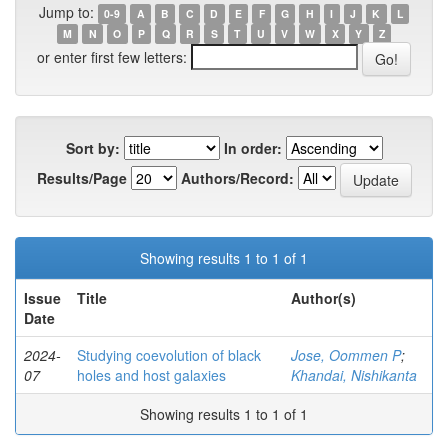
Jump to:
0-9
A
B
C
D
E
F
G
H
I
J
K
L
M
N
O
P
Q
R
S
T
U
V
W
X
Y
Z
or enter first few letters:
Sort by:
In order:
Results/Page
Authors/Record:
Showing results 1 to 1 of 1
Issue
Title
Author(s)
Date
2024-
Studying coevolution of black
Jose, Oommen P
;
07
holes and host galaxies
Khandai, Nishikanta
Showing results 1 to 1 of 1