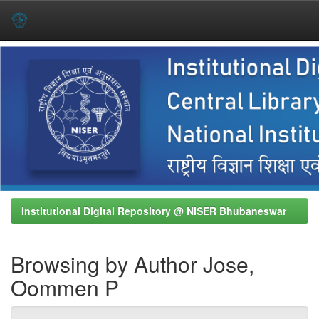
Skip
navigation
Institutional Digital Repository @ NISER Bhubaneswar
Browsing by Author Jose,
Oommen P