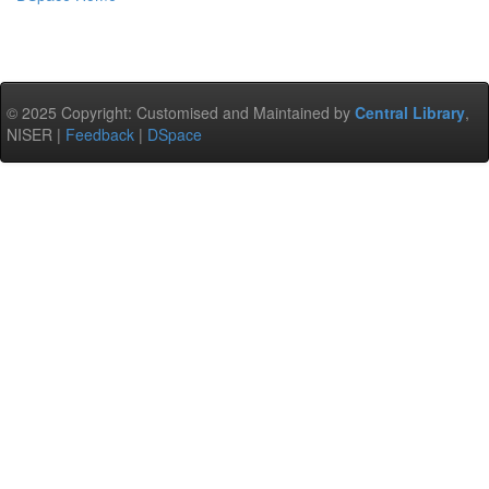
© 2025 Copyright: Customised and Maintained by
Central Library
,
NISER |
Feedback
|
DSpace