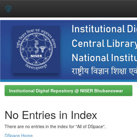
Skip
navigation
Institutional Digital Repository @ NISER Bhubaneswar
No Entries in Index
There are no entries in the index for "All of DSpace".
DSpace Home