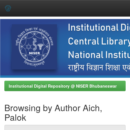
Skip
navigation
Institutional Digital Repository @ NISER Bhubaneswar
Browsing by Author Aich,
Palok