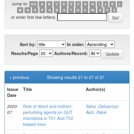
Jump to:
0-9
A
B
C
D
E
F
G
H
I
J
K
L
M
N
O
P
Q
R
S
T
U
V
W
X
Y
Z
or enter first few letters:
Sort by:
In order:
Results/Page
Authors/Record:
< previous
Showing results 21 to 27 of 27
Issue
Title
Author(s)
Date
2023-
Role of direct and indirect
Saha, Debopriya
;
07
perturbing agents on GUT
Aich, Palok
microbiota in Th1 And Th2
biased mice