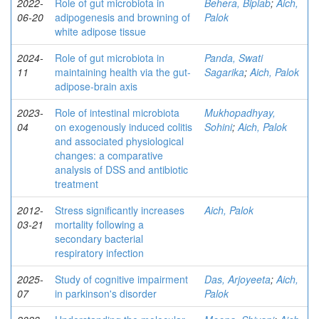
2022-
Role of gut microbiota in
Behera, Biplab
;
Aich,
06-20
adipogenesis and browning of
Palok
white adipose tissue
2024-
Role of gut microbiota in
Panda, Swati
11
maintaining health via the gut-
Sagarika
;
Aich, Palok
adipose-brain axis
2023-
Role of intestinal microbiota
Mukhopadhyay,
04
on exogenously induced colitis
Sohini
;
Aich, Palok
and associated physiological
changes: a comparative
analysis of DSS and antibiotic
treatment
2012-
Stress significantly increases
Aich, Palok
03-21
mortality following a
secondary bacterial
respiratory infection
2025-
Study of cognitive impairment
Das, Arjoyeeta
;
Aich,
07
in parkinson's disorder
Palok