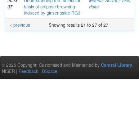
2023-
Understanding the molecular
Meena, Shivani
;
Aich,
07
basis of adipose browning
Palok
induced by ginsenoside RG3
< previous
Showing results 21 to 27 of 27
© 2025 Copyright: Customised and Maintained by
Central Library
,
NISER |
Feedback
|
DSpace